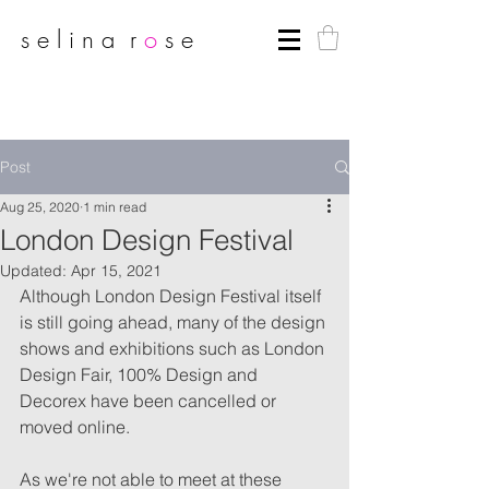
s e l i n a r
o
s e
Post
Aug 25, 2020
1 min read
London Design Festival
Updated:
Apr 15, 2021
Although London Design Festival itself 
is still going ahead, many of the design 
shows and exhibitions such as London 
Design Fair, 100% Design and 
Decorex have been cancelled or 
moved online. 
As we're not able to meet at these 