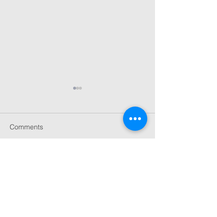
Comments
Celebrating 20 Years
London Craft W
Write a comment...
Selina Rose