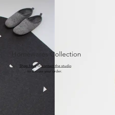
Homewares Collection
Shop
here
or
contact the studio
to discuss your order.