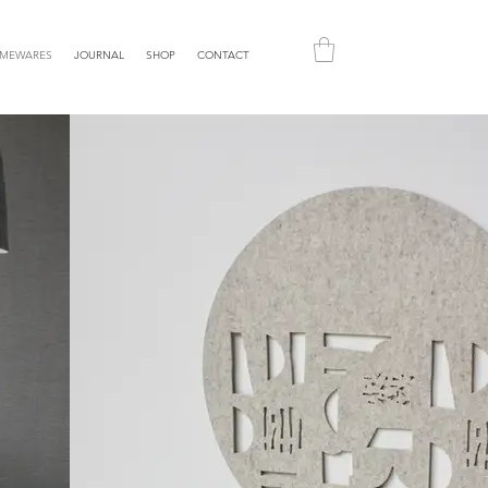
MEWARES
JOURNAL
SHOP
CONTACT