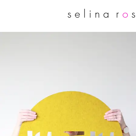
s e l i n a r
o
s