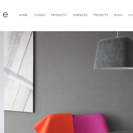
 e
HOME
STUDIO
PRODUCTS
SURFACES
PROJECTS
RUGS
HO