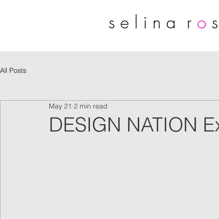
s e l i n a r
o
s
All Posts
May 21
2 min read
DESIGN NATION Exhi