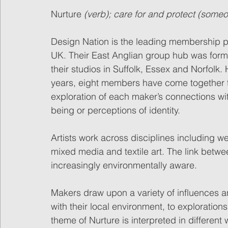
Nurture 
(verb); care for and protect (some
Design Nation is the leading membership po
UK. Their East Anglian group hub was for
their studios in Suffolk, Essex and Norfolk.
years, eight members have come together to
exploration of each maker’s connections with
being or perceptions of identity.
Artists work across disciplines including w
mixed media and textile art. The link betw
increasingly environmentally aware.
Makers draw upon a variety of influences 
with their local environment, to exploratio
theme of Nurture is interpreted in differen