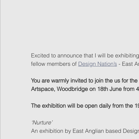
Excited to announce that I will be exhibiting
fellow members of 
Design Nation’s
 - East A
You are warmly invited to join the us for the
Artspace, Woodbridge on 18th June from
The exhibition will be open daily from the
‘Nurture’
An exhibition by East Anglian based Desi