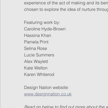
experience of the act of making and its bene
chosen to explore the idea of nurture thro
Featuring work by:
Caroline Hyde-Brown 
Hassina Khan
Pamela Print
Selina Rose
Lucie Summers
Alex Waylett
Kate Welton
Karen Whiterod
Design Nation website:
www.designnation.co.uk
Read on below to find out more about the wor