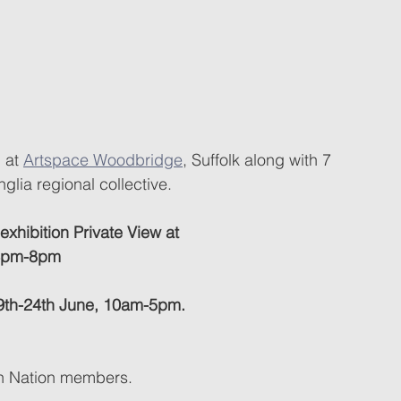
 at 
Artspace Woodbridge
, Suffolk along with 7 
nglia regional collective.
 exhibition Private View at 
 4pm-8pm
 19th-24th June, 10am-5pm.
gn Nation members.