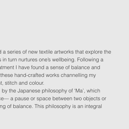
 a series of new textile artworks that explore the 
s in turn nurtures one’s wellbeing. Following a 
atment I have found a sense of balance and 
 these hand-crafted works channelling my 
t, stitch and colour. 
d by the Japanese philosophy of ‘Ma’, which 
ace— a pause or space between two objects or 
ing of balance. This philosophy is an integral 