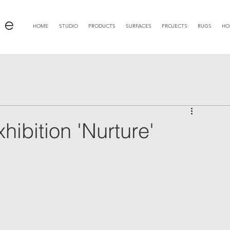
 e
HOME
STUDIO
PRODUCTS
SURFACES
PROJECTS
RUGS
HO
bition 'Nurture'