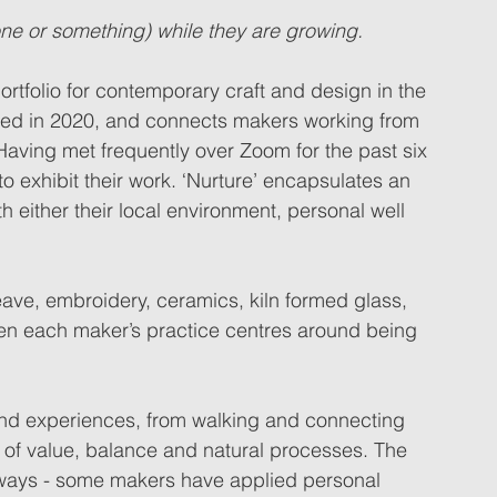
one or something) while they are growing.
rtfolio for contemporary craft and design in the 
med in 2020, and connects makers working from 
 Having met frequently over Zoom for the past six 
 exhibit their work. ‘Nurture’ encapsulates an 
 either their local environment, personal well 
eave, embroidery, ceramics, kiln formed glass, 
een each maker’s practice centres around being 
and experiences, from walking and connecting 
ns of value, balance and natural processes. The 
t ways - some makers have applied personal 