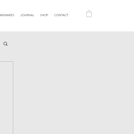
MEWARES
JOURNAL
SHOP
CONTACT