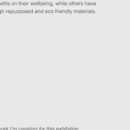
fits on their wellbeing, while others have 
ugh repurposed and eco friendly materials.
k I'm creating for this exhibition...