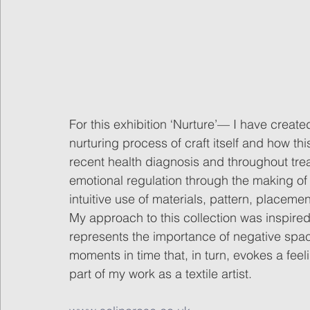
For this exhibition ‘Nurture’— I have created
nurturing process of craft itself and how thi
recent health diagnosis and throughout tre
emotional regulation through the making of
intuitive use of materials, pattern, placemen
My approach to this collection was inspire
represents the importance of negative sp
moments in time that, in turn, evokes a feel
part of my work as a textile artist. 