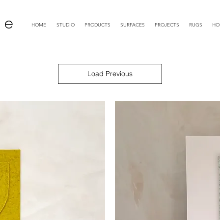
 e
HOME
STUDIO
PRODUCTS
SURFACES
PROJECTS
RUGS
HO
Load Previous