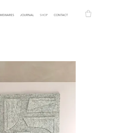
MEWARES
JOURNAL
SHOP
CONTACT