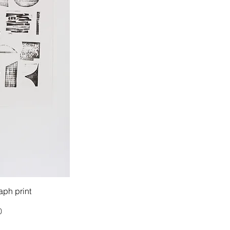
ph print
0