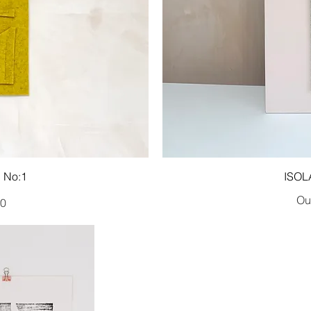
 No:1
ISOL
Out
00