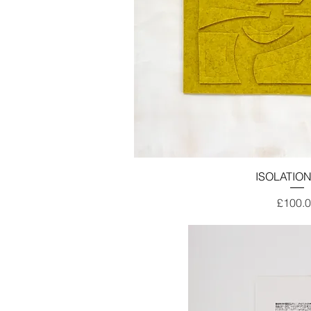
ISOLATION
Price
£100.