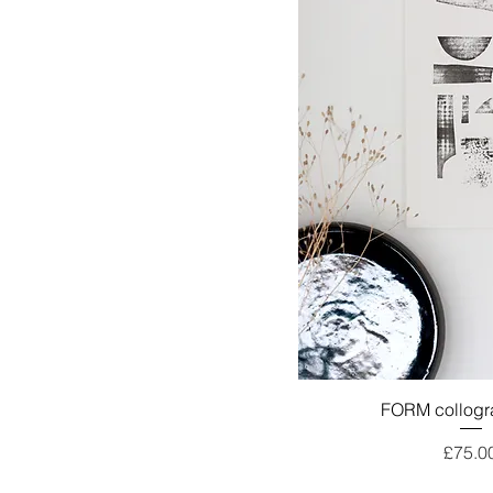
FORM collogra
Price
£75.0