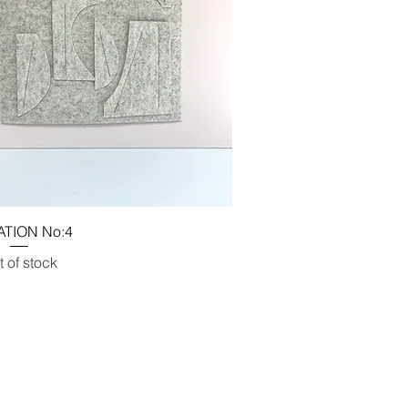
ATION No:4
 of stock