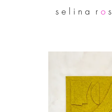
s e l i n a r
o
s