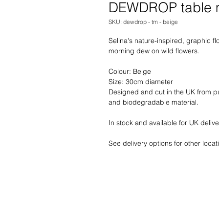
DEWDROP table 
SKU: dewdrop - tm - beige
Selina's nature-inspired, graphic fl
morning dew on wild flowers.
Colour: Beige
Size: 30cm diameter
Designed and cut in the UK from pur
and biodegradable material. 
In stock and available for UK delive
See delivery options for other locat