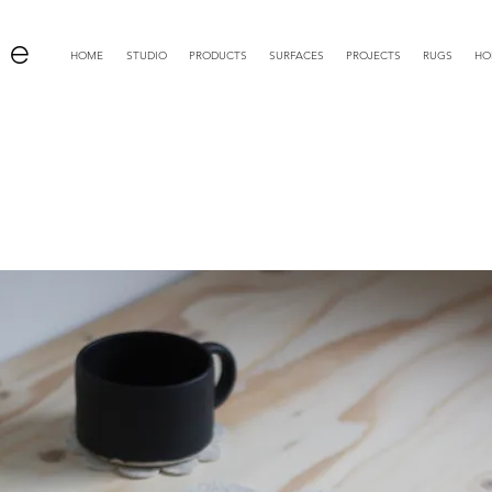
 e
HOME
STUDIO
PRODUCTS
SURFACES
PROJECTS
RUGS
HO