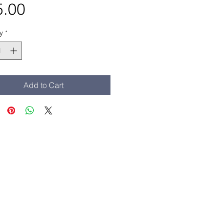
Price
5.00
y
*
Add to Cart