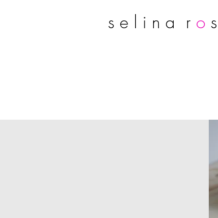
s e l i n a r
o
s