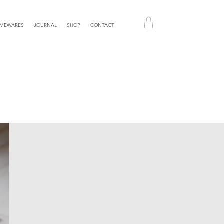
MEWARES
JOURNAL
SHOP
CONTACT