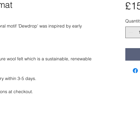
mat
£1
Quantit
oral motif 'Dewdrop' was inspired by early 
e wool felt which is a sustainable, renewable 
ry within 3-5 days. 
ions at checkout. 